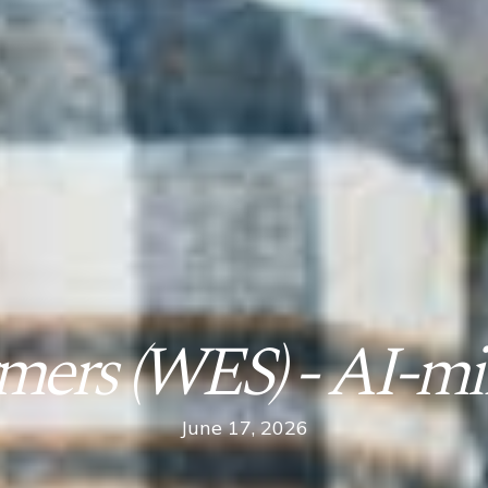
mers (WES) - AI-mi
June 17, 2026