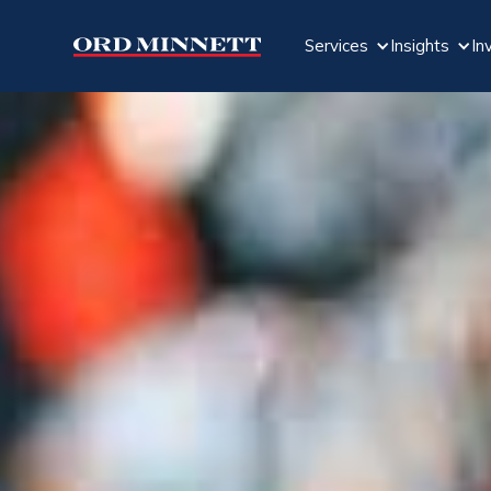
Services
Insights
In