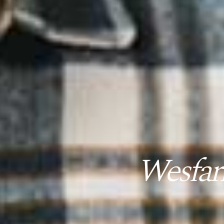
Wesfar