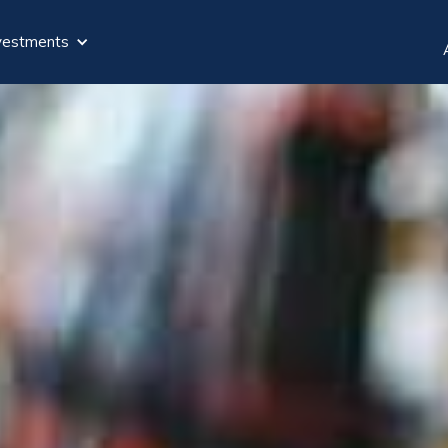
vestments