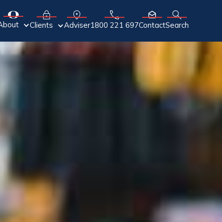
About
Adviser
Clients
1800 221 697
Contact
Search