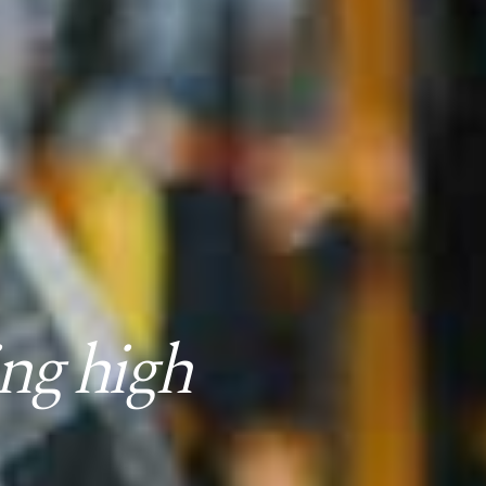
ng high