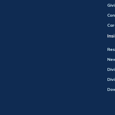
Giv
Con
Car
Ins
Res
Ne
Div
Div
Dow