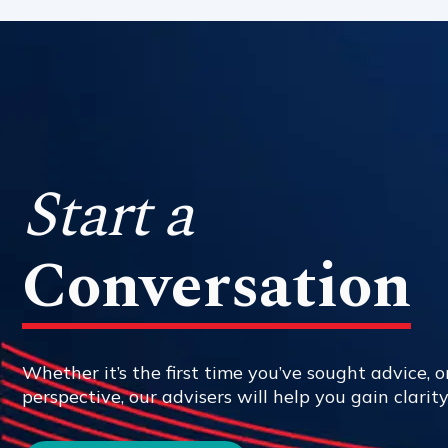
Start a
Conversation
Whether it’s the first time you’ve sought advice, or
perspective, our advisers will help you gain clarit