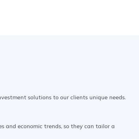
nvestment solutions to our clients unique needs.
es and economic trends, so they can tailor a