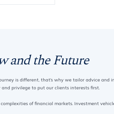
w and the Future
urney is different, that’s why we tailor advice and i
nd privilege to put our clients interests first.
complexities of financial markets. Investment vehicl