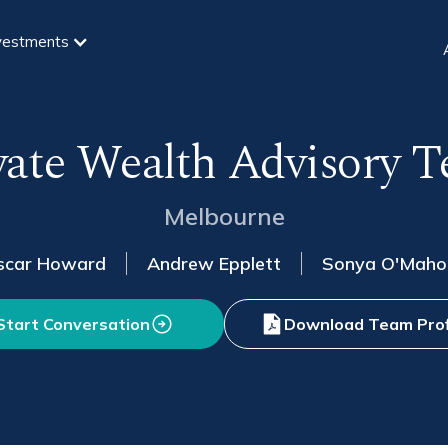
vestments
vate Wealth Advisory 
Melbourne
scar Howard
Andrew Epplett
Sonya O'Maho
Start Conversation
Download Team Prof