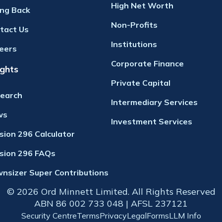
High Net Worth
ing Back
Non-Profits
tact Us
Institutions
eers
Corporate Finance
ights
Private Capital
earch
Intermediary Services
ws
Investment Services
ision 296 Calculator
ision 296 FAQs
nsizer Super Contributions
© 2026 Ord Minnett Limited. All Rights Reserved
ABN 86 002 733 048 | AFSL 237121
Security Centre
Terms
Privacy
Legal
Forms
LLM Info