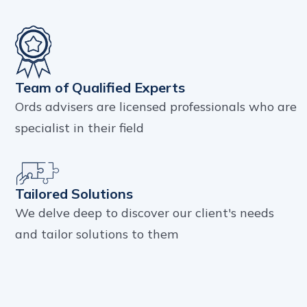
Team of Qualified Experts
Ords advisers are licensed professionals who are
specialist in their field
Tailored Solutions
We delve deep to discover our client's needs
and tailor solutions to them