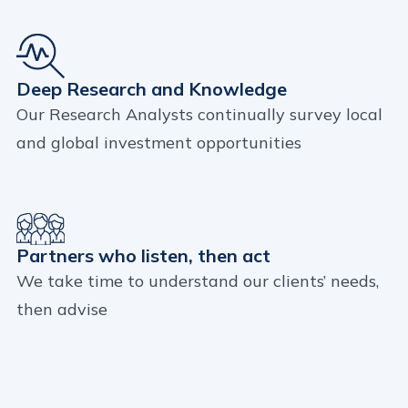
Deep Research and Knowledge
Our Research Analysts continually survey local
and global investment opportunities
Partners who listen, then act
We take time to understand our clients’ needs,
then advise