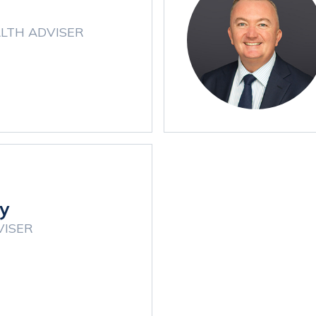
LTH ADVISER
y
VISER