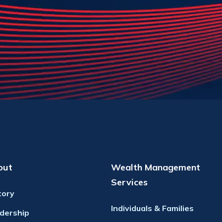
out
Wealth Management
Services
tory
Individuals & Families
dership