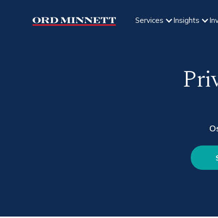
Services
Insights
In
Pri
O