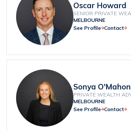
Oscar Howard
SENIOR PRIVATE WEA
MELBOURNE
See Profile
Contact
Sonya O'Mahon
PRIVATE WEALTH AD
MELBOURNE
See Profile
Contact