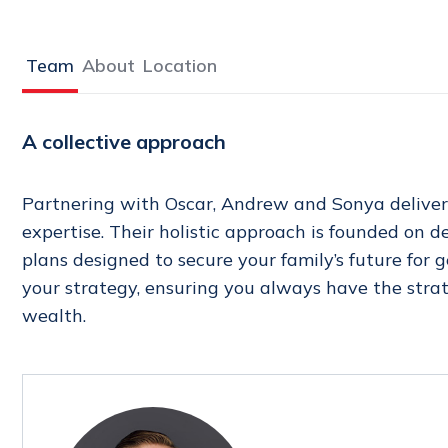
Team
About
Location
A collective approach
Partnering with Oscar, Andrew and Sonya deliver
expertise. Their holistic approach is founded on 
plans designed to secure your family’s future for
your strategy, ensuring you always have the stra
wealth.