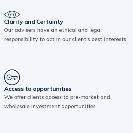
Clarity and Certainty
Our advisers have an ethical and legal
responsibility to act in our client's best interests
Access to opportunities
We offer clients access to pre-market and
wholesale investment opportunities