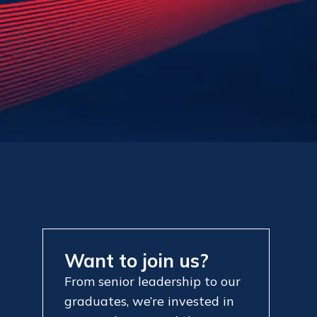
Want to join us?
From senior leadership to our
graduates, we’re invested in