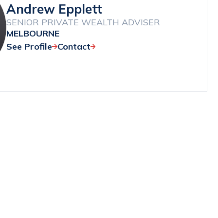
Andrew Epplett
SENIOR PRIVATE WEALTH ADVISER
MELBOURNE
See Profile
Contact