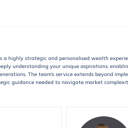
s a highly strategic and personalised wealth exper
deeply understanding your unique aspirations, enablin
 generations. The team’s service extends beyond impl
tegic guidance needed to navigate market complexiti