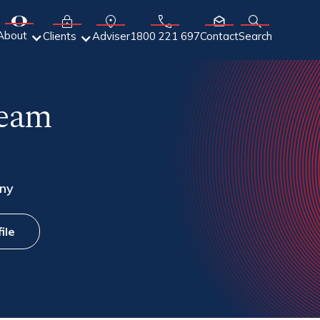
About
Adviser
Clients
1800 221 697
Contact
Search
Team
ny
ile