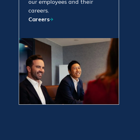
our employees and their
careers.
Careers