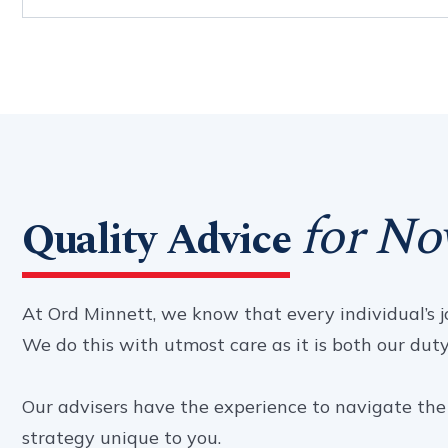
for No
Quality Advice
At Ord Minnett, we know that every individual’s jo
We do this with utmost care as it is both our duty a
Our advisers have the experience to navigate the 
strategy unique to you.