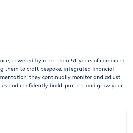
ience, powered by more than 51 years of combined
g them to craft bespoke, integrated financial
ementation; they continually monitor and adjust
es and confidently build, protect, and grow your