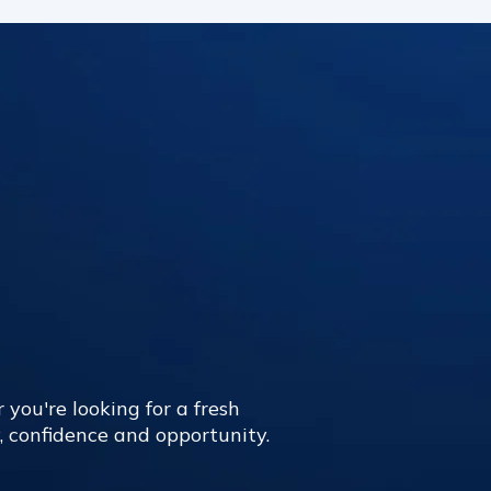
 you're looking for a fresh
y, confidence and opportunity.