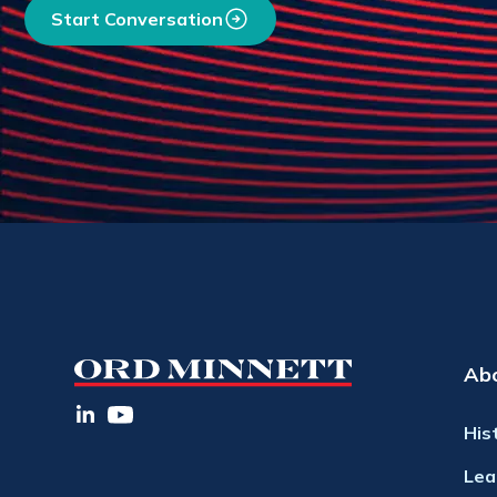
Start Conversation
Ab
His
Lea