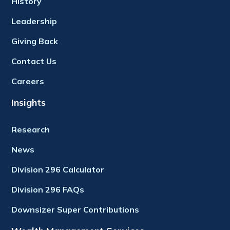
History
Leadership
Giving Back
Contact Us
Careers
Insights
Research
News
Division 296 Calculator
Division 296 FAQs
Downsizer Super Contributions