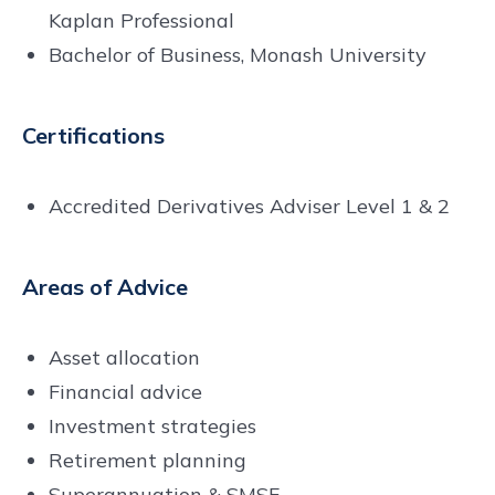
Kaplan Professional
Bachelor of Business, Monash University
Certifications
Accredited Derivatives Adviser Level 1 & 2
Areas of Advice
Asset allocation
Financial advice
Investment strategies
Retirement planning
Superannuation & SMSF