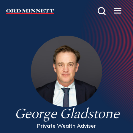
George Gladstone
Private Wealth Adviser