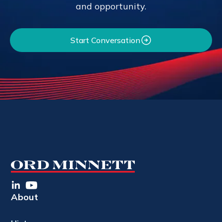
and opportunity.
Start Conversation
About