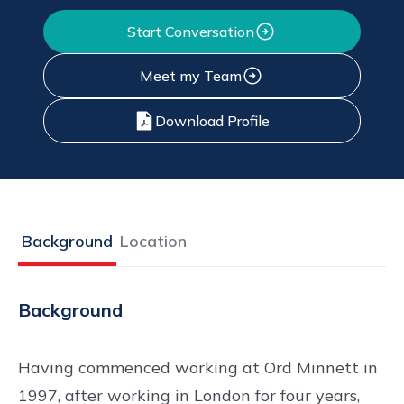
Start Conversation
Meet my Team
Download Profile
Background
Location
Background
Having commenced working at Ord Minnett in
1997, after working in London for four years,