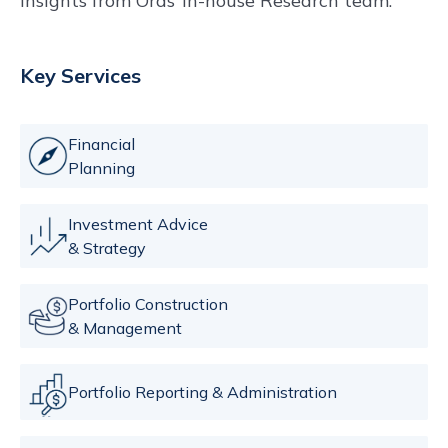
insights from Ords’ in-house Research team.
Key Services
Financial
Planning
Investment Advice
& Strategy
Portfolio Construction
& Management
Portfolio Reporting & Administration