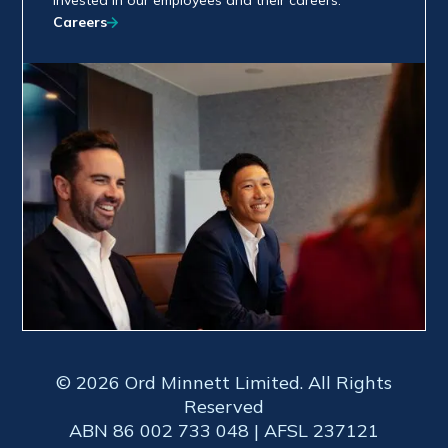
invested in our employees and their careers.
Careers
© 2026 Ord Minnett Limited. All Rights
Reserved
ABN 86 002 733 048 | AFSL 237121