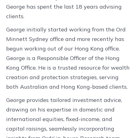
George has spent the last 18 years advising
clients.
George initially started working from the Ord
Minnett Sydney office and more recently has
begun working out of our Hong Kong office.
George is a Responsible Officer of the Hong
Kong Office. He is a trusted resource for wealth
creation and protection strategies, serving
both Australian and Hong Kong-based clients.
George provides tailored investment advice,
drawing on his expertise in domestic and
international equities, fixed-income, and
capital raisings, seamlessly incorporating