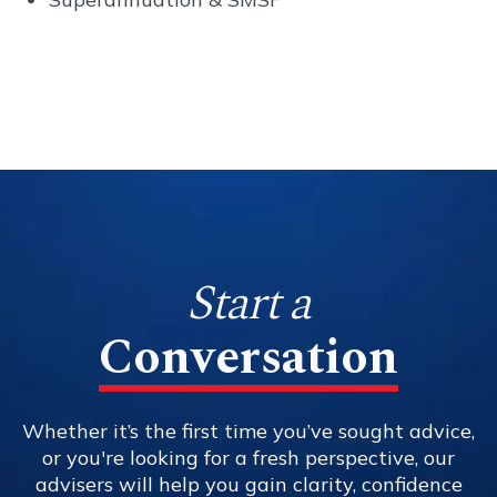
Start a
Conversation
Whether it’s the first time you’ve sought advice,
or you're looking for a fresh perspective, our
advisers will help you gain clarity, confidence