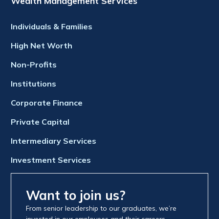
Wealth Management Services
Individuals & Families
High Net Worth
Non-Profits
Institutions
Corporate Finance
Private Capital
Intermediary Services
Investment Services
Want to join us?
From senior leadership to our graduates, we’re