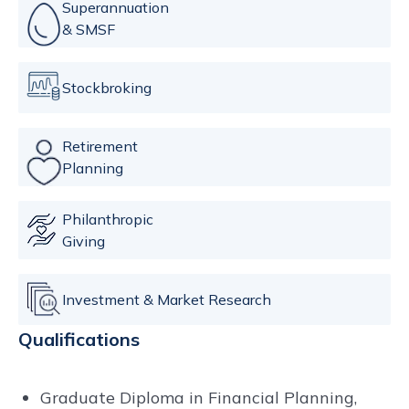
Superannuation
& SMSF
Stockbroking
Retirement
Planning
Philanthropic
Giving
Investment & Market Research
Qualifications
Graduate Diploma in Financial Planning,