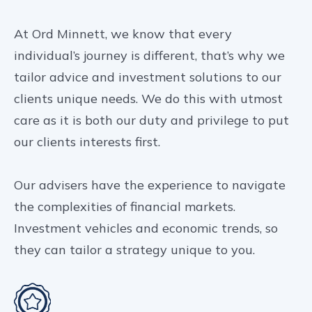
At Ord Minnett, we know that every
individual’s journey is different, that’s why we
tailor advice and investment solutions to our
clients unique needs. We do this with utmost
care as it is both our duty and privilege to put
our clients interests first.
Our advisers have the experience to navigate
the complexities of financial markets.
Investment vehicles and economic trends, so
they can tailor a strategy unique to you.