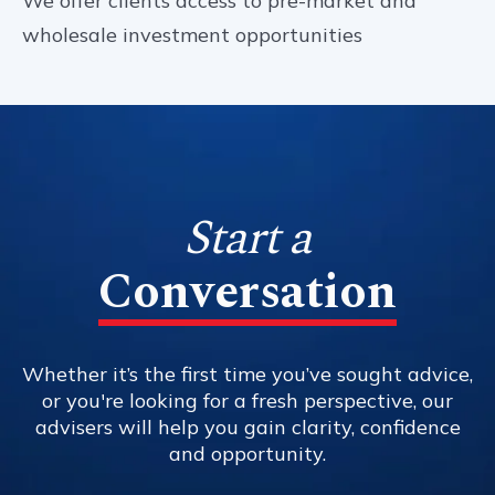
We offer clients access to pre-market and
wholesale investment opportunities
Start a
Conversation
Whether it’s the first time you’ve sought advice,
or you're looking for a fresh perspective, our
advisers will help you gain clarity, confidence
and opportunity.