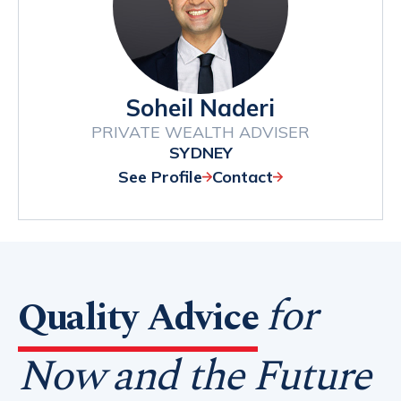
Soheil Naderi
PRIVATE WEALTH ADVISER
SYDNEY
See Profile
Contact
for
Quality Advice
Now and the Future