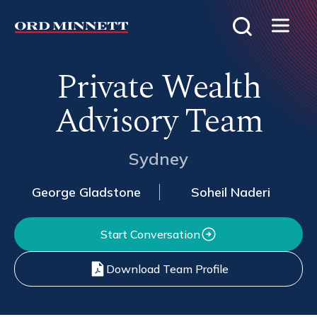
Private Wealth
Advisory Team
Sydney
George Gladstone
Soheil Naderi
Start Conversation
Download Team Profile