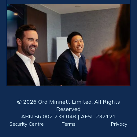
© 2026 Ord Minnett Limited. All Rights
Reserved
ABN 86 002 733 048 | AFSL 237121
Security Centre
Terms
Privacy