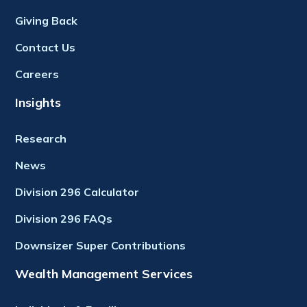
Giving Back
Contact Us
Careers
Insights
Research
News
Division 296 Calculator
Division 296 FAQs
Downsizer Super Contributions
Wealth Management Services