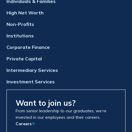
Individuals & Families
High Net Worth
Non-Profits
Institutions
Corporate Finance
Private Capital
Intermediary Services
Investment Services
Want to join us?
From senior leadership to our graduates, we’re
invested in our employees and their careers.
Careers