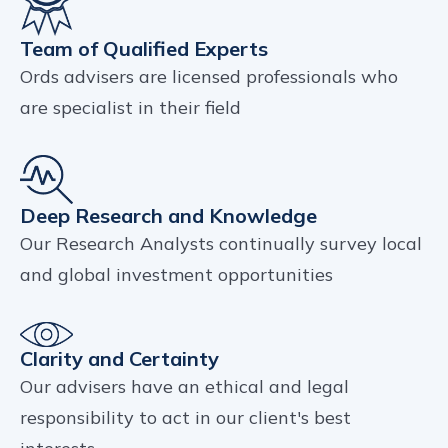
Team of Qualified Experts
Ords advisers are licensed professionals who
are specialist in their field
Deep Research and Knowledge
Our Research Analysts continually survey local
and global investment opportunities
Clarity and Certainty
Our advisers have an ethical and legal
responsibility to act in our client's best