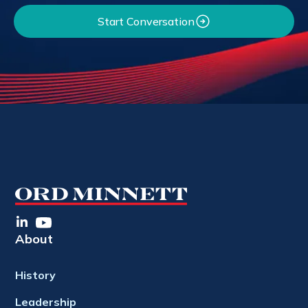
Start Conversation
About
History
Leadership