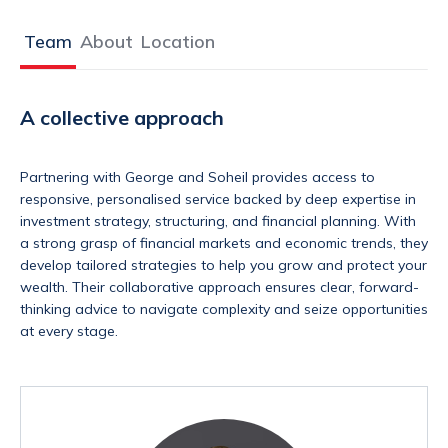
Team
About
Location
A collective approach
Partnering with George and Soheil provides access to
responsive, personalised service backed by deep expertise in
investment strategy, structuring, and financial planning. With
a strong grasp of financial markets and economic trends, they
develop tailored strategies to help you grow and protect your
wealth. Their collaborative approach ensures clear, forward-
thinking advice to navigate complexity and seize opportunities
at every stage.