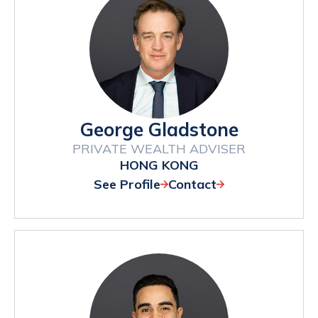
George Gladstone
PRIVATE WEALTH ADVISER
HONG KONG
See Profile
Contact