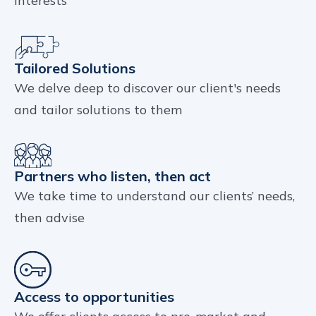
interests
Tailored Solutions
We delve deep to discover our client's needs
and tailor solutions to them
Partners who listen, then act
We take time to understand our clients’ needs,
then advise
Access to opportunities