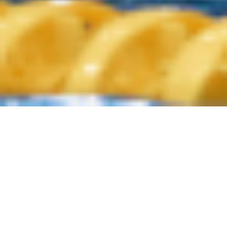
ORD MINNETT AUSSIE SHARKS
/
/
INSIGHTS
NEWS
HEAD COACH ON THE
IMPORTANCE OF PLANNING
In water polo, the top teams around the world have detailed
plans for every tournament, every match and every training