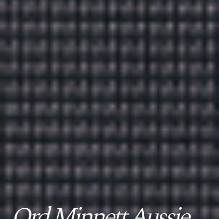
Ord Minnett Aussie