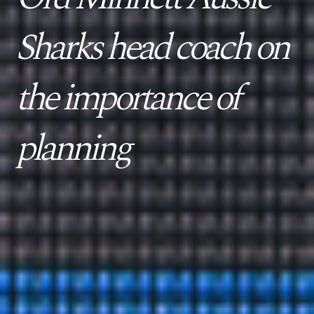
Sharks head coach on
the importance of
planning