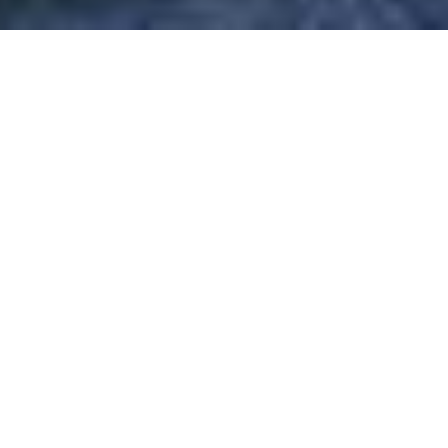
ANZ GROUP HOLDINGS
/
/
INSIGHTS
RESEARCH
(ANZ) – PAYING THE PIPER
ANZ Group is a commercial and retail bank and the smallest
of the big four Australian banks. ANZ was founded in 1835
and is based in Melbourne, Australia.
ANZ Group (ANZ) has agreed to pay $240 million in penalties
to settle five cases brought against it by the Australian
Securities and Exchange Commission (ASIC). More than half
of the fine is related to its financial markets division's role in
managing federal government bond issues,while the
remainder relates to breaches in its retail business. The bank
will also submit a 'root cause remediation plan' (RCRP) to