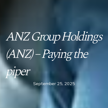
ANZ Group Holdings
(ANZ) – Paying the
piper
September 25, 2025