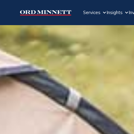
Services
Insights
In