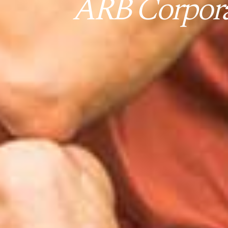
ARB Corporat