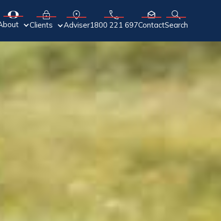
About
Adviser
Clients
1800 221 697
Contact
Search