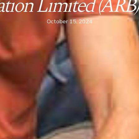
ion Limited (ARB) 
October 15, 2024