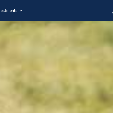
vestments