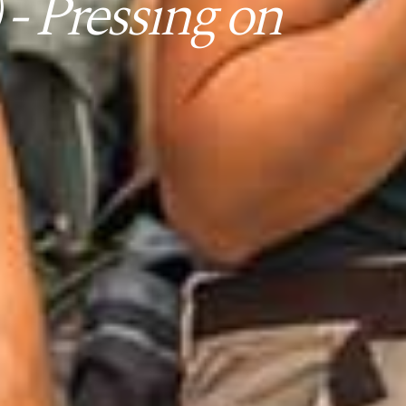
- Pressing on