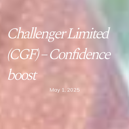
Challenger Limited
(CGF) – Confidence
boost
May 1, 2025