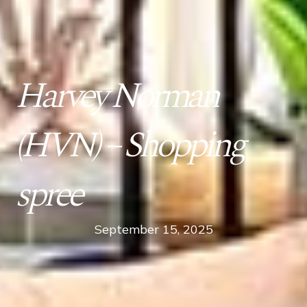
Harvey Norman
(HVN) – Shopping
spree
September 15, 2025