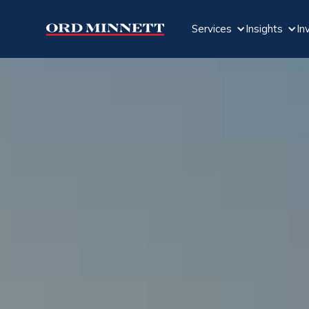
Services
Insights
In