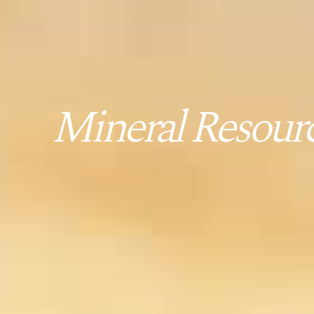
Mineral Resourc