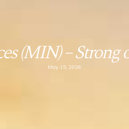
es (MIN) – Strong op
May 15, 2026