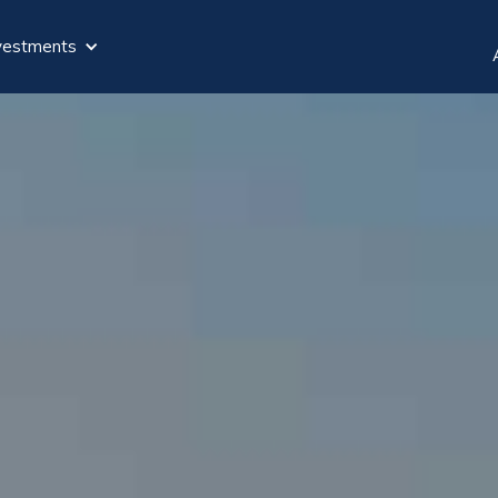
vestments