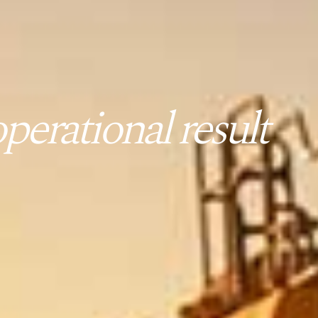
erational result