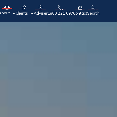
About
Adviser
Clients
1800 221 697
Contact
Search