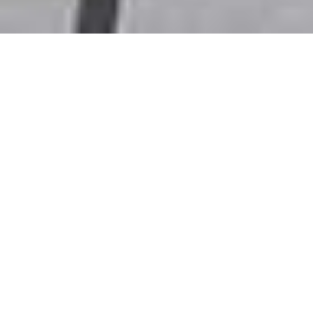
SHAPE AUSTRALIA
CORPORATION (SHA) –
/
/
INSIGHTS
RESEARCH
AUSTRALIAN
PROFESSIONAL
SHOPFITTERS
SHAPE Australia Corporation engages in the construction,
fit-out, and refurbishment of commercial properties in
Australia. The company was founded in 1989 and is
headquartered in Sydney, Australia.
SHAPE has announced the acquisition of Australian