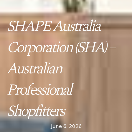
SHAPE Australia
Corporation (SHA) –
Australian
Professional
Shopfitters
June 6, 2026